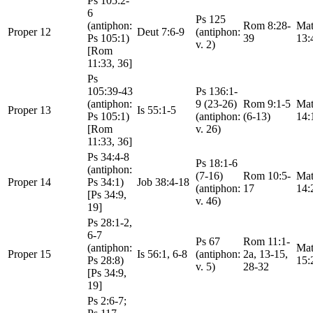
Ps 105:2-
6
Ps 125
(antiphon:
Rom 8:28-
Mat
Proper 12
Deut 7:6-9
(antiphon:
Ps 105:1)
39
13:
v. 2)
[Rom
11:33, 36]
Ps
105:39-43
Ps 136:1-
(antiphon:
9 (23-26)
Rom 9:1-5
Mat
Proper 13
Is 55:1-5
Ps 105:1)
(antiphon:
(6-13)
14:
[Rom
v. 26)
11:33, 36]
Ps 34:4-8
Ps 18:1-6
(antiphon:
(7-16)
Rom 10:5-
Mat
Proper 14
Ps 34:1)
Job 38:4-18
(antiphon:
17
14:
[Ps 34:9,
v. 46)
19]
Ps 28:1-2,
6-7
Ps 67
Rom 11:1-
(antiphon:
Mat
Proper 15
Is 56:1, 6-8
(antiphon:
2a, 13-15,
Ps 28:8)
15:
v. 5)
28-32
[Ps 34:9,
19]
Ps 2:6-7;