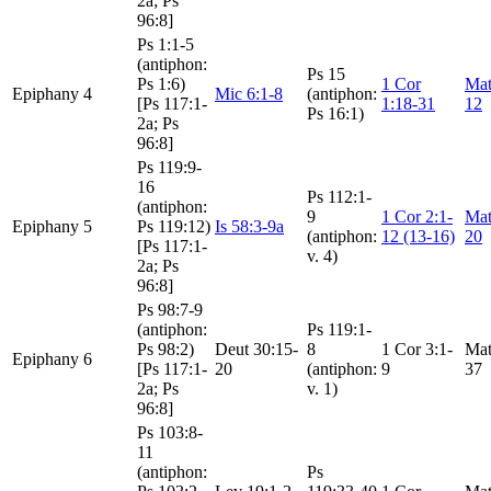
2a; Ps
96:8]
Ps 1:1-5
(antiphon:
Ps 15
Ps 1:6)
1 Cor
Mat
Epiphany 4
Mic 6:1-8
(antiphon:
[Ps 117:1-
1:18-31
12
Ps 16:1)
2a; Ps
96:8]
Ps 119:9-
16
Ps 112:1-
(antiphon:
9
1 Cor 2:1-
Mat
Epiphany 5
Ps 119:12)
Is 58:3-9a
(antiphon:
12 (13-16)
20
[Ps 117:1-
v. 4)
2a; Ps
96:8]
Ps 98:7-9
(antiphon:
Ps 119:1-
Ps 98:2)
Deut 30:15-
8
1 Cor 3:1-
Mat
Epiphany 6
[Ps 117:1-
20
(antiphon:
9
37
2a; Ps
v. 1)
96:8]
Ps 103:8-
11
(antiphon:
Ps