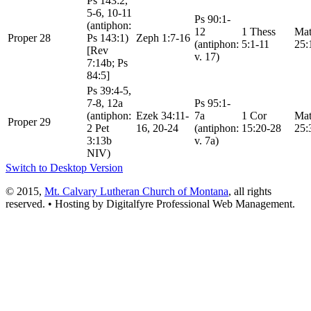
Ps 143:2,
5-6, 10-11
Ps 90:1-
(antiphon:
12
1 Thess
Mat
Proper 28
Ps 143:1)
Zeph 1:7-16
(antiphon:
5:1-11
25:
[Rev
v. 17)
7:14b; Ps
84:5]
Ps 39:4-5,
7-8, 12a
Ps 95:1-
(antiphon:
Ezek 34:11-
7a
1 Cor
Mat
Proper 29
2 Pet
16, 20-24
(antiphon:
15:20-28
25:
3:13b
v. 7a)
NIV)
Switch to Desktop Version
© 2015,
Mt. Calvary Lutheran Church of Montana
, all rights
reserved. • Hosting by Digitalfyre
Professional Web Management.