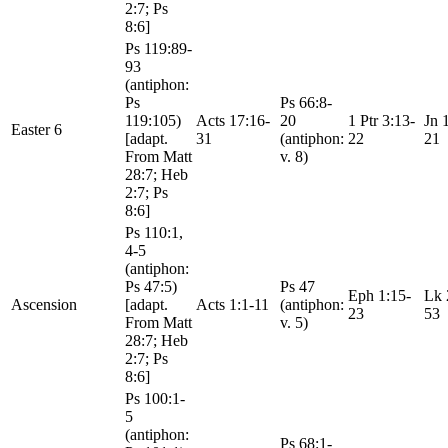
2:7; Ps
8:6]
Ps 119:89-
93
(antiphon:
Ps
Ps 66:8-
119:105)
Acts 17:16-
20
1 Ptr 3:13-
Jn 
Easter 6
[adapt.
31
(antiphon:
22
21
From Matt
v. 8)
28:7; Heb
2:7; Ps
8:6]
Ps 110:1,
4-5
(antiphon:
Ps 47:5)
Ps 47
Eph 1:15-
Lk 
Ascension
[adapt.
Acts 1:1-11
(antiphon:
23
53
From Matt
v. 5)
28:7; Heb
2:7; Ps
8:6]
Ps 100:1-
5
(antiphon:
Ps 68:1-