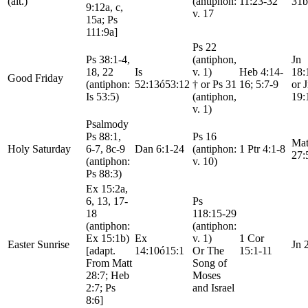
(alt.)
(antiphon:
11:23-32
31b
9:12a, c,
v. 17
15a; Ps
111:9a]
Ps 22
Ps 38:1-4,
(antiphon,
Jn
18, 22
Is
v. 1)
Heb 4:14-
18:
Good Friday
(antiphon:
52:13ó53:12
† or Ps 31
16; 5:7-9
or 
Is 53:5)
(antiphon,
19:
v. 1)
Psalmody
Ps 88:1,
Ps 16
Mat
Holy Saturday
6-7, 8c-9
Dan 6:1-24
(antiphon:
1 Ptr 4:1-8
27:
(antiphon:
v. 10)
Ps 88:3)
Ex 15:2a,
6, 13, 17-
Ps
18
118:15-29
(antiphon:
(antiphon:
Ex 15:1b)
Ex
v. 1)
1 Cor
Easter Sunrise
Jn 
[adapt.
14:10ó15:1
Or The
15:1-11
From Matt
Song of
28:7; Heb
Moses
2:7; Ps
and Israel
8:6]