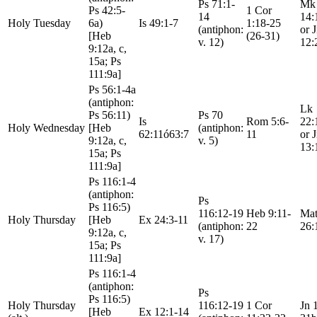
Ps 71:1-
Mk
Ps 42:5-
1 Cor
14
14:
Holy Tuesday
6a)
Is 49:1-7
1:18-25
(antiphon:
or 
[Heb
(26-31)
v. 12)
12:
9:12a, c,
15a; Ps
111:9a]
Ps 56:1-4a
(antiphon:
Lk
Ps 56:11)
Ps 70
Is
Rom 5:6-
22:
Holy Wednesday
[Heb
(antiphon:
62:11ó63:7
11
or 
9:12a, c,
v. 5)
13:
15a; Ps
111:9a]
Ps 116:1-4
(antiphon:
Ps
Ps 116:5)
116:12-19
Heb 9:11-
Mat
Holy Thursday
[Heb
Ex 24:3-11
(antiphon:
22
26:
9:12a, c,
v. 17)
15a; Ps
111:9a]
Ps 116:1-4
(antiphon:
Ps
Ps 116:5)
Holy Thursday
116:12-19
1 Cor
Jn 
[Heb
Ex 12:1-14