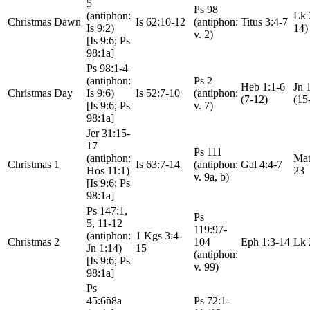
5
Ps 98
(antiphon:
Lk 
Christmas Dawn
Is 62:10-12
(antiphon:
Titus 3:4-7
Is 9:2)
14)
v. 2)
[Is 9:6; Ps
98:1a]
Ps 98:1-4
(antiphon:
Ps 2
Heb 1:1-6
Jn 
Christmas Day
Is 9:6)
Is 52:7-10
(antiphon:
(7-12)
(15
[Is 9:6; Ps
v. 7)
98:1a]
Jer 31:15-
17
Ps 111
(antiphon:
Mat
Christmas 1
Is 63:7-14
(antiphon:
Gal 4:4-7
Hos 11:1)
23
v. 9a, b)
[Is 9:6; Ps
98:1a]
Ps 147:1,
Ps
5, 11-12
119:97-
(antiphon:
1 Kgs 3:4-
Christmas 2
104
Eph 1:3-14
Lk 
Jn 1:14)
15
(antiphon:
[Is 9:6; Ps
v. 99)
98:1a]
Ps
45:6ñ8a
Ps 72:1-