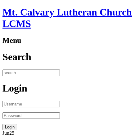
Mt. Calvary Lutheran Church
LCMS
Menu
Search
Login
Jun
25