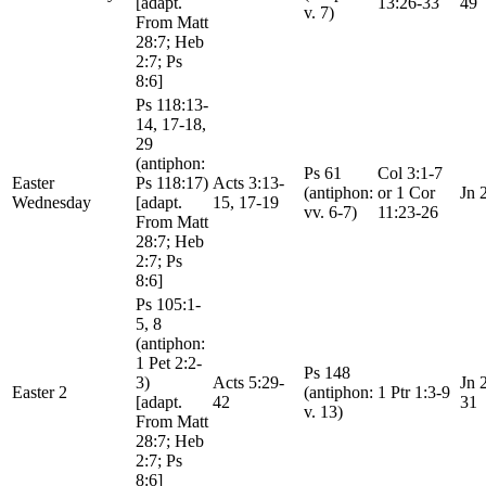
[adapt.
13:26-33
49
v. 7)
From Matt
28:7; Heb
2:7; Ps
8:6]
Ps 118:13-
14, 17-18,
29
(antiphon:
Ps 61
Col 3:1-7
Easter
Ps 118:17)
Acts 3:13-
(antiphon:
or 1 Cor
Jn 
Wednesday
[adapt.
15, 17-19
vv. 6-7)
11:23-26
From Matt
28:7; Heb
2:7; Ps
8:6]
Ps 105:1-
5, 8
(antiphon:
1 Pet 2:2-
Ps 148
3)
Acts 5:29-
Jn 
Easter 2
(antiphon:
1 Ptr 1:3-9
[adapt.
42
31
v. 13)
From Matt
28:7; Heb
2:7; Ps
8:6]