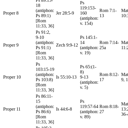
Ps 89:15-
Ps
18
119:153-
(antiphon:
Rom 7:1-
Mat
Proper 8
Jer 28:5-9
160
Ps 89:1)
13
10:
(antiphon:
[Rom
v. 154)
11:33, 36]
Ps 91:2,
9-10
Ps 145:1-
(antiphon:
14
Rom 7:14-
Mat
Proper 9
Zech 9:9-12
Ps 91:1)
(antiphon:
25a
11:
[Rom
v. 19)
11:33, 36]
Ps
Ps 65:(1-
103:15-19
8)
(antiphon:
Rom 8:12-
Mat
Proper 10
Is 55:10-13
9-13
Ps 103:8)
17
9, 
(antiphon:
[Rom
v. 5)
11:33, 36]
Ps 86:11-
15
Ps
Mat
(antiphon:
119:57-64
Rom 8:18-
Proper 11
Is 44:6-8
13:
Ps 86:6)
(antiphon:
27
36-
[Rom
v. 89)
11:33, 36]