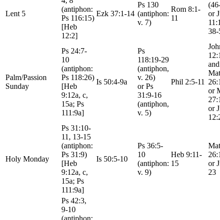
4, 8
Ps 130
(46
(antiphon:
Rom 8:1-
Lent 5
Ezk 37:1-14
(antiphon:
or 
Ps 116:15)
11
v. 7)
11:
[Heb
38-
12:2]
Joh
Ps 24:7-
Ps
12:
10
118:19-29
and
(antiphon:
(antiphon,
Mat
Palm/Passion
Ps 118:26)
v. 26)
Is 50:4-9a
Phil 2:5-11
26:
Sunday
[Heb
or Ps
or 
9:12a, c,
31:9-16
27:
15a; Ps
(antiphon,
or 
111:9a]
v. 5)
12:
Ps 31:10-
11, 13-15
(antiphon:
Ps 36:5-
Mat
Ps 31:9)
10
Heb 9:11-
26:
Holy Monday
Is 50:5-10
[Heb
(antiphon:
15
or 
9:12a, c,
v. 9)
23
15a; Ps
111:9a]
Ps 42:3,
9-10
(antiphon: