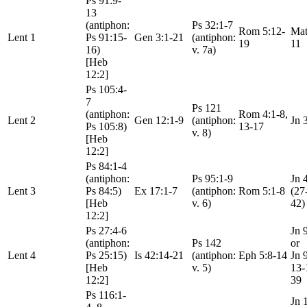
Ps 91:9-
13
(antiphon:
Ps 32:1-7
Rom 5:12-
Mat
Lent 1
Ps 91:15-
Gen 3:1-21
(antiphon:
19
11
16)
v. 7a)
[Heb
12:2]
Ps 105:4-
7
Ps 121
(antiphon:
Rom 4:1-8,
Lent 2
Gen 12:1-9
(antiphon:
Jn 
Ps 105:8)
13-17
v. 8)
[Heb
12:2]
Ps 84:1-4
(antiphon:
Ps 95:1-9
Jn 
Lent 3
Ps 84:5)
Ex 17:1-7
(antiphon:
Rom 5:1-8
(27
[Heb
v. 6)
42)
12:2]
Ps 27:4-6
Jn 
(antiphon:
Ps 142
or
Lent 4
Ps 25:15)
Is 42:14-21
(antiphon:
Eph 5:8-14
Jn 
[Heb
v. 5)
13-
12:2]
39
Ps 116:1-
Jn 