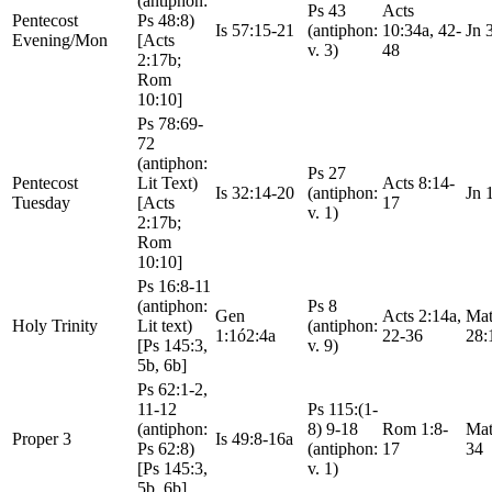
(antiphon:
Ps 43
Acts
Pentecost
Ps 48:8)
Is 57:15-21
(antiphon:
10:34a, 42-
Jn 
Evening/Mon
[Acts
v. 3)
48
2:17b;
Rom
10:10]
Ps 78:69-
72
(antiphon:
Ps 27
Pentecost
Lit Text)
Acts 8:14-
Is 32:14-20
(antiphon:
Jn 
Tuesday
[Acts
17
v. 1)
2:17b;
Rom
10:10]
Ps 16:8-11
(antiphon:
Ps 8
Gen
Acts 2:14a,
Mat
Holy Trinity
Lit text)
(antiphon:
1:1ó2:4a
22-36
28:
[Ps 145:3,
v. 9)
5b, 6b]
Ps 62:1-2,
11-12
Ps 115:(1-
(antiphon:
8) 9-18
Rom 1:8-
Mat
Proper 3
Is 49:8-16a
Ps 62:8)
(antiphon:
17
34
[Ps 145:3,
v. 1)
5b, 6b]