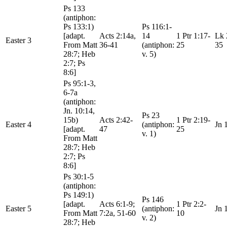
Ps 133
(antiphon:
Ps 133:1)
Ps 116:1-
[adapt.
Acts 2:14a,
14
1 Ptr 1:17-
Lk 
Easter 3
From Matt
36-41
(antiphon:
25
35
28:7; Heb
v. 5)
2:7; Ps
8:6]
Ps 95:1-3,
6-7a
(antiphon:
Jn. 10:14,
Ps 23
15b)
Acts 2:42-
1 Ptr 2:19-
Easter 4
(antiphon:
Jn 
[adapt.
47
25
v. 1)
From Matt
28:7; Heb
2:7; Ps
8:6]
Ps 30:1-5
(antiphon:
Ps 149:1)
Ps 146
[adapt.
Acts 6:1-9;
1 Ptr 2:2-
Easter 5
(antiphon:
Jn 
From Matt
7:2a, 51-60
10
v. 2)
28:7; Heb