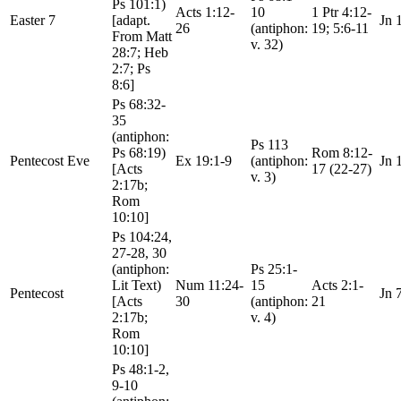
Ps 101:1)
Acts 1:12-
10
1 Ptr 4:12-
Easter 7
[adapt.
Jn 
26
(antiphon:
19; 5:6-11
From Matt
v. 32)
28:7; Heb
2:7; Ps
8:6]
Ps 68:32-
35
(antiphon:
Ps 113
Ps 68:19)
Rom 8:12-
Pentecost Eve
Ex 19:1-9
(antiphon:
Jn 
[Acts
17 (22-27)
v. 3)
2:17b;
Rom
10:10]
Ps 104:24,
27-28, 30
(antiphon:
Ps 25:1-
Lit Text)
Num 11:24-
15
Acts 2:1-
Pentecost
Jn 
[Acts
30
(antiphon:
21
2:17b;
v. 4)
Rom
10:10]
Ps 48:1-2,
9-10