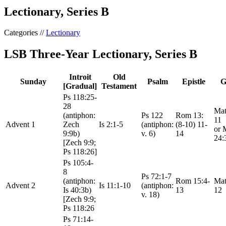
Lectionary, Series B
Categories //
Lectionary
LSB Three-Year Lectionary, Series B
Introit
Old
Sunday
Psalm
Epistle
G
[Gradual]
Testament
Ps 118:25-
28
Mat
(antiphon:
Ps 122
Rom 13:
11
Advent 1
Zech
Is 2:1-5
(antiphon:
(8-10) 11-
or 
9:9b)
v. 6)
14
24:
[Zech 9:9;
Ps 118:26]
Ps 105:4-
8
Ps 72:1-7
(antiphon:
Rom 15:4-
Mat
Advent 2
Is 11:1-10
(antiphon:
Is 40:3b)
13
12
v. 18)
[Zech 9:9;
Ps 118:26
Ps 71:14-