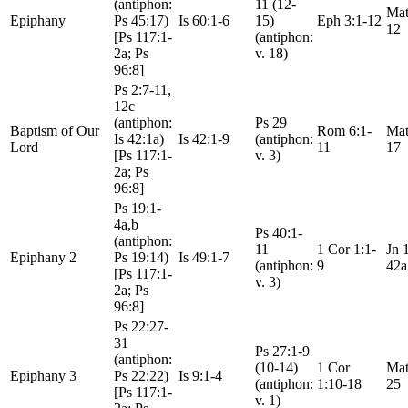
(antiphon:
11 (12-
Mat
Epiphany
Ps 45:17)
Is 60:1-6
15)
Eph 3:1-12
12
[Ps 117:1-
(antiphon:
2a; Ps
v. 18)
96:8]
Ps 2:7-11,
12c
(antiphon:
Ps 29
Baptism of Our
Rom 6:1-
Mat
Is 42:1a)
Is 42:1-9
(antiphon:
Lord
11
17
[Ps 117:1-
v. 3)
2a; Ps
96:8]
Ps 19:1-
4a,b
Ps 40:1-
(antiphon:
11
1 Cor 1:1-
Jn 
Epiphany 2
Ps 19:14)
Is 49:1-7
(antiphon:
9
42a
[Ps 117:1-
v. 3)
2a; Ps
96:8]
Ps 22:27-
31
Ps 27:1-9
(antiphon:
(10-14)
1 Cor
Mat
Epiphany 3
Ps 22:22)
Is 9:1-4
(antiphon:
1:10-18
25
[Ps 117:1-
v. 1)