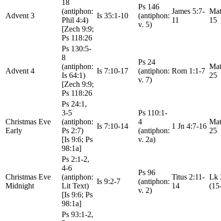
18
Ps 146
(antiphon:
James 5:7-
Mat
Advent 3
Is 35:1-10
(antiphon:
Phil 4:4)
11
15
v. 5)
[Zech 9:9;
Ps 118:26
Ps 130:5-
8
Ps 24
(antiphon:
Mat
Advent 4
Is 7:10-17
(antiphon:
Rom 1:1-7
Is 64:1)
25
v. 7)
[Zech 9:9;
Ps 118:26
Ps 24:1,
3-5
Ps 110:1-
Christmas Eve
(antiphon:
4
Mat
Is 7:10-14
1 Jn 4:7-16
Early
Ps 2:7)
(antiphon:
25
[Is 9:6; Ps
v. 2a)
98:1a]
Ps 2:1-2,
4-6
Ps 96
Christmas Eve
(antiphon:
Titus 2:11-
Lk 
Is 9:2-7
(antiphon:
Midnight
Lit Text)
14
(15
v. 2)
[Is 9:6; Ps
98:1a]
Ps 93:1-2,