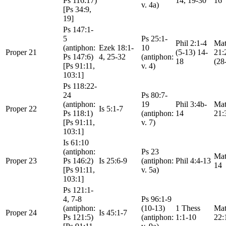
Ps 116:17)
14, 19-30
16
v. 4a)
[Ps 34:9,
19]
Ps 147:1-
5
Ps 25:1-
Phil 2:1-4
Mat
(antiphon:
Ezek 18:1-
10
Proper 21
(5-13) 14-
21:
Ps 147:6)
4, 25-32
(antiphon:
18
(28
[Ps 91:11,
v. 4)
103:1]
Ps 118:22-
24
Ps 80:7-
(antiphon:
19
Phil 3:4b-
Mat
Proper 22
Is 5:1-7
Ps 118:1)
(antiphon:
14
21:
[Ps 91:11,
v. 7)
103:1]
Is 61:10
(antiphon:
Ps 23
Mat
Proper 23
Ps 146:2)
Is 25:6-9
(antiphon:
Phil 4:4-13
14
[Ps 91:11,
v. 5a)
103:1]
Ps 121:1-
4, 7-8
Ps 96:1-9
(antiphon:
(10-13)
1 Thess
Mat
Proper 24
Is 45:1-7
Ps 121:5)
(antiphon:
1:1-10
22: