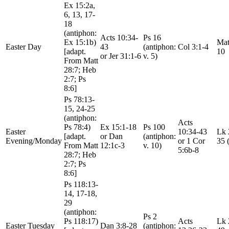
Ex 15:2a,
6, 13, 17-
18
(antiphon:
Acts 10:34-
Ps 16
Ex 15:1b)
Mat
Easter Day
43
(antiphon:
Col 3:1-4
[adapt.
10
or Jer 31:1-6
v. 5)
From Matt
28:7; Heb
2:7; Ps
8:6]
Ps 78:13-
15, 24-25
(antiphon:
Acts
Ps 78:4)
Ex 15:1-18
Ps 100
Easter
10:34-43
Lk 
[adapt.
or Dan
(antiphon:
Evening/Monday
or 1 Cor
35 
From Matt
12:1c-3
v. 10)
5:6b-8
28:7; Heb
2:7; Ps
8:6]
Ps 118:13-
14, 17-18,
29
(antiphon:
Ps 2
Ps 118:17)
Acts
Lk 
Easter Tuesday
Dan 3:8-28
(antiphon: