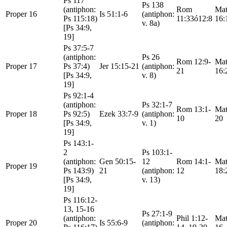
Ps 117
Ps 138
(antiphon:
Rom
Mat
Proper 16
Is 51:1-6
(antiphon:
Ps 115:18)
11:33ó12:8
16:
v. 8a)
[Ps 34:9,
19]
Ps 37:5-7
(antiphon:
Ps 26
Rom 12:9-
Mat
Proper 17
Ps 37:4)
Jer 15:15-21
(antiphon:
21
16:
[Ps 34:9,
v. 8)
19]
Ps 92:1-4
(antiphon:
Ps 32:1-7
Rom 13:1-
Mat
Proper 18
Ps 92:5)
Ezek 33:7-9
(antiphon:
10
20
[Ps 34:9,
v. 1)
19]
Ps 143:1-
2
Ps 103:1-
(antiphon:
Gen 50:15-
12
Rom 14:1-
Mat
Proper 19
Ps 143:9)
21
(antiphon:
12
18:
[Ps 34:9,
v. 13)
19]
Ps 116:12-
13, 15-16
Ps 27:1-9
(antiphon:
Phil 1:12-
Mat
Proper 20
Is 55:6-9
(antiphon: