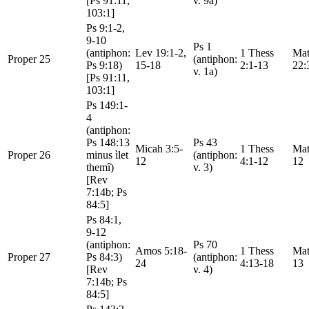
[Ps 91:11,
v. 9a)
103:1]
Ps 9:1-2,
9-10
Ps 1
(antiphon:
Lev 19:1-2,
1 Thess
Mat
Proper 25
(antiphon:
Ps 9:18)
15-18
2:1-13
22:
v. 1a)
[Ps 91:11,
103:1]
Ps 149:1-
4
(antiphon:
Ps 148:13
Ps 43
Micah 3:5-
1 Thess
Mat
Proper 26
minus ìlet
(antiphon:
12
4:1-12
12
themî)
v. 3)
[Rev
7:14b; Ps
84:5]
Ps 84:1,
9-12
(antiphon:
Ps 70
Amos 5:18-
1 Thess
Mat
Proper 27
Ps 84:3)
(antiphon:
24
4:13-18
13
[Rev
v. 4)
7:14b; Ps
84:5]