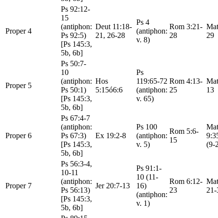
Ps 92:12-
15
Ps 4
(antiphon:
Deut 11:18-
Rom 3:21-
Mat
Proper 4
(antiphon:
Ps 92:5)
21, 26-28
28
29
v. 8)
[Ps 145:3,
5b, 6b]
Ps 50:7-
10
Ps
(antiphon:
Hos
119:65-72
Rom 4:13-
Mat
Proper 5
Ps 50:1)
5:15ó6:6
(antiphon:
25
13
[Ps 145:3,
v. 65)
5b, 6b]
Ps 67:4-7
(antiphon:
Ps 100
Mat
Rom 5:6-
Proper 6
Ps 67:3)
Ex 19:2-8
(antiphon:
9:3
15
[Ps 145:3,
v. 5)
(9-
5b, 6b]
Ps 56:3-4,
Ps 91:1-
10-11
10 (11-
(antiphon:
Rom 6:12-
Mat
Proper 7
Jer 20:7-13
16)
Ps 56:13)
23
21-
(antiphon:
[Ps 145:3,
v. 1)
5b, 6b]