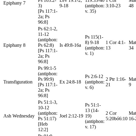
Ps 103:2-
Lev 19:1-2,
119:33-40
1 Cor
Mat
Epiphany 7
3)
9-18
(antiphon:
3:10-23
48
[Ps 117:1-
v. 35)
2a; Ps
96:8]
Ps 62:1-2,
11-12
Ps 115(1-
(antiphon:
8) 9-18
1 Cor 4:1-
Mat
Epiphany 8
Ps 62:8)
Is 49:8-16a
(antiphon:
13
34
[Ps 117:1-
v. 1)
2a; Ps
96:8]
Ps 99:1-5
(antiphon:
Ps 2:6-12
Ps 99:9)
2 Ptr 1:16-
Mat
Transfiguration
Ex 24:8-18
(antiphon:
[Ps 117:1-
21
9
v. 6)
2a; Ps
96:8]
Ps 51:1-3,
Ps 51:1-
10-12
13 (14-
(antiphon:
2 Cor
Mat
Ash Wednesday
Joel 2:12-19
19)
Ps 51:17)
5:20bó6:10
16-
(antiphon:
[Heb
v. 17)
12:2]